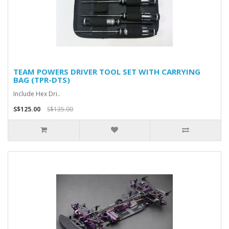
TEAM POWERS DRIVER TOOL SET WITH CARRYING
BAG (TPR-DTS)
Include Hex Dri..
S$125.00
S$135.00