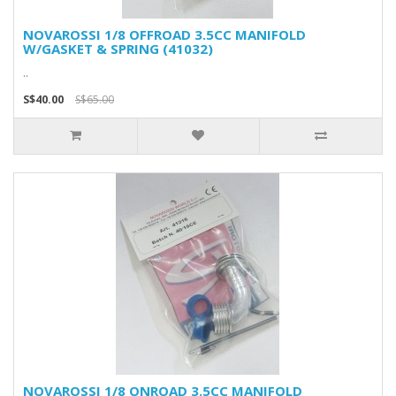
NOVAROSSI 1/8 OFFROAD 3.5CC MANIFOLD
W/GASKET & SPRING (41032)
..
S$40.00
S$65.00
NOVAROSSI 1/8 ONROAD 3.5CC MANIFOLD