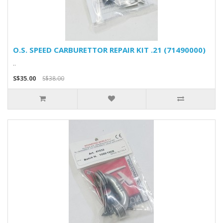
O.S. SPEED CARBURETTOR REPAIR KIT .21 (71490000)
..
S$35.00
S$38.00