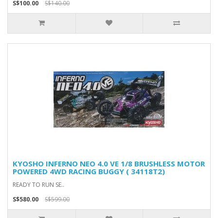
S$100.00
S$140.00
KYOSHO INFERNO NEO 4.0 VE 1/8 BRUSHLESS MOTOR
POWERED 4WD RACING BUGGY ( 34118T2)
READY TO RUN SE..
S$580.00
S$599.00