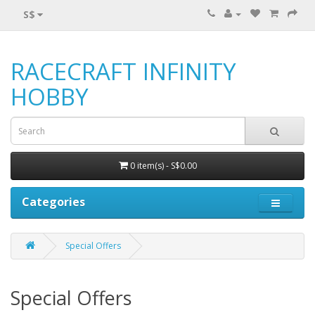
S$
RACECRAFT INFINITY
HOBBY
0 item(s) - S$0.00
Categories
Special Offers
Special Offers