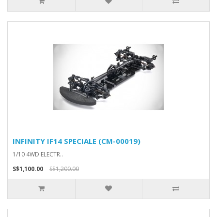
INFINITY IF14 SPECIALE (CM-00019)
1/10 4WD ELECTR..
S$1,100.00
S$1,200.00