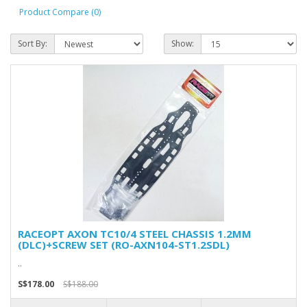
Product Compare (0)
Sort By:
Show:
RACEOPT AXON TC10/4 STEEL CHASSIS 1.2MM
(DLC)+SCREW SET (RO-AXN104-ST1.2SDL)
..
S$178.00
S$188.00