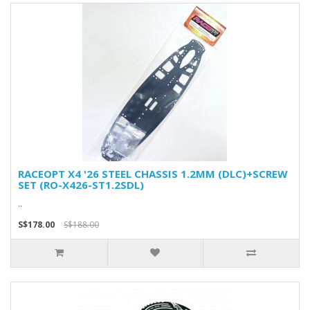
RACEOPT X4 '26 STEEL CHASSIS 1.2MM (DLC)+SCREW
SET (RO-X426-ST1.2SDL)
..
S$178.00
S$188.00