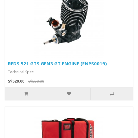
REDS 521 GTS GEN3 GT ENGINE (ENPS0019)
Technical Speci..
S$520.00
S$550.00