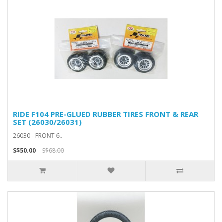
RIDE F104 PRE-GLUED RUBBER TIRES FRONT & REAR
SET (26030/26031)
26030 - FRONT 6..
S$50.00
S$68.00