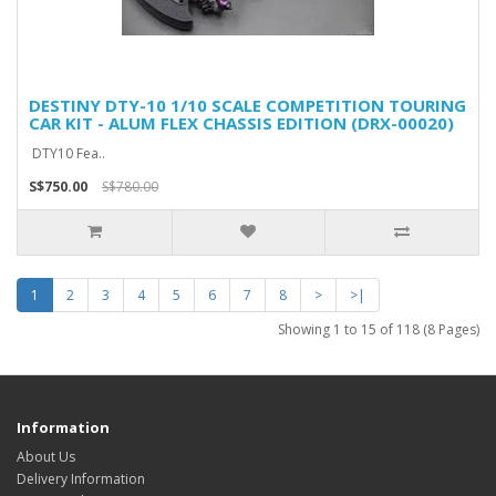
DESTINY DTY-10 1/10 SCALE COMPETITION TOURING
CAR KIT - ALUM FLEX CHASSIS EDITION (DRX-00020)
DTY10 Fea..
S$750.00
S$780.00
1
2
3
4
5
6
7
8
>
>|
Showing 1 to 15 of 118 (8 Pages)
Information
About Us
Delivery Information