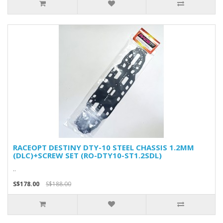
RACEOPT DESTINY DTY-10 STEEL CHASSIS 1.2MM
(DLC)+SCREW SET (RO-DTY10-ST1.2SDL)
..
S$178.00
S$188.00