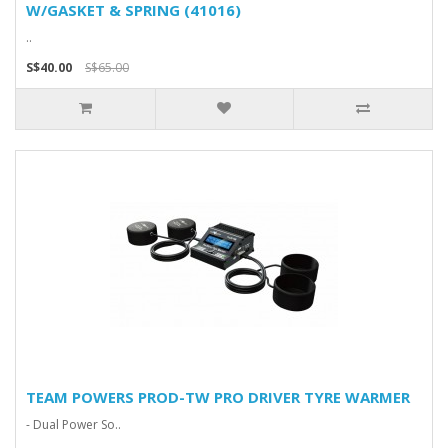
W/GASKET & SPRING (41016)
..
S$40.00
S$65.00
TEAM POWERS PROD-TW PRO DRIVER TYRE WARMER
- Dual Power So..