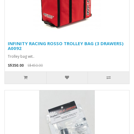
INFINITY RACING ROSSO TROLLEY BAG (3 DRAWERS)
A0092
Trolley bag wit..
S$350.00
S$450.00