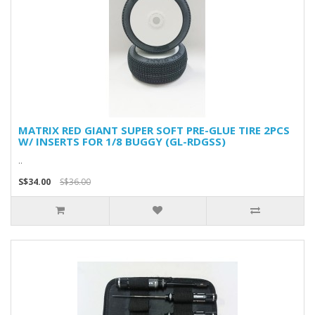
MATRIX RED GIANT SUPER SOFT PRE-GLUE TIRE 2PCS
W/ INSERTS FOR 1/8 BUGGY (GL-RDGSS)
..
S$34.00
S$36.00