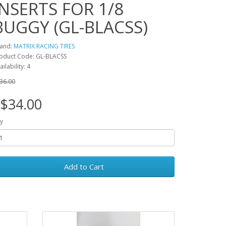
INSERTS FOR 1/8
BUGGY (GL-BLACSS)
and:
MATRIX RACING TIRES
oduct Code: GL-BLACSS
ailability: 4
36.00
$34.00
y
Add to Cart