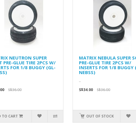
RIX NEUTRON SUPER
MATRIX NEBULA SUPER S
T PRE-GLUE TIRE 2PCS W/
PRE-GLUE TIRE 2PCS W/
ERTS FOR 1/8 BUGGY (GL-
INSERTS FOR 1/8 BUGGY 
SS)
NEBSS)
..
.00
S$36.00
S$34.00
S$36.00
 TO CART
OUT OF STOCK