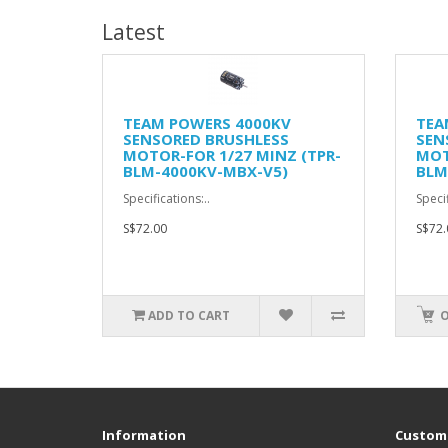
Latest
TEAM POWERS 4000KV
TEA
SENSORED BRUSHLESS
SEN
MOTOR-FOR 1/27 MINZ (TPR-
MOT
BLM-4000KV-MBX-V5)
BLM
Specifications:..
Specif
S$72.00
S$72.
ADD TO CART
O
Information
Custome