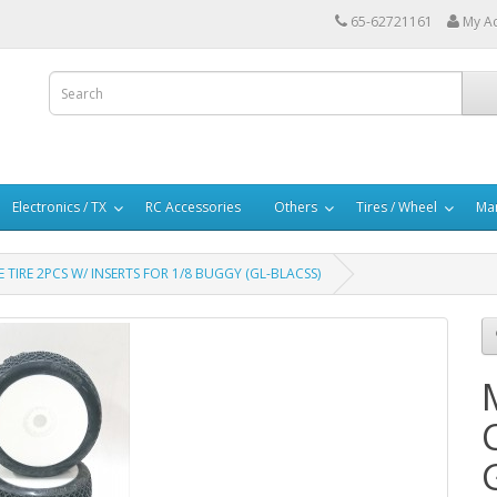
65-62721161
My A
Electronics / TX
RC Accessories
Others
Tires / Wheel
Mar
TIRE 2PCS W/ INSERTS FOR 1/8 BUGGY (GL-BLACSS)