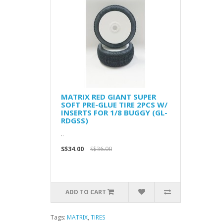
MATRIX RED GIANT SUPER
SOFT PRE-GLUE TIRE 2PCS W/
INSERTS FOR 1/8 BUGGY (GL-
RDGSS)
..
S$34.00
S$36.00
ADD TO CART
Tags:
MATRIX
,
TIRES