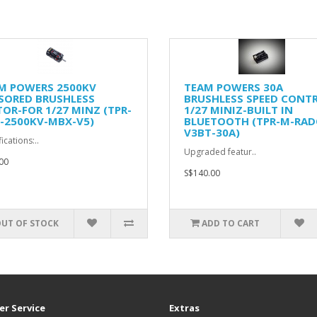
M POWERS 2500KV
TEAM POWERS 30A
SORED BRUSHLESS
BRUSHLESS SPEED CONT
OR-FOR 1/27 MINZ (TPR-
1/27 MINIZ-BUILT IN
-2500KV-MBX-V5)
BLUETOOTH (TPR-M-RAD
V3BT-30A)
ications:..
Upgraded featur..
00
S$140.00
UT OF STOCK
ADD TO CART
r Service
Extras