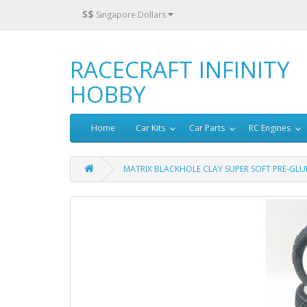
S$
Singapore Dollars
RACECRAFT INFINITY
HOBBY
Home
Car Kits
Car Parts
RC Engines
MATRIX BLACKHOLE CLAY SUPER SOFT PRE-GLUE 