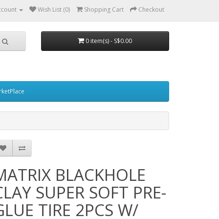
ccount
Wish List (0)
Shopping Cart
Checkout
0 item(s) - S$0.00
ketPlace
MATRIX BLACKHOLE
CLAY SUPER SOFT PRE-
GLUE TIRE 2PCS W/