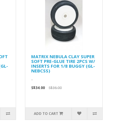
OFT
MATRIX NEBULA CLAY SUPER
SOFT PRE-GLUE TIRE 2PCS W/
(GL-
INSERTS FOR 1/8 BUGGY (GL-
NEBCSS)
..
S$34.00
S$36.00
ADD TO CART