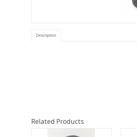
Description
Related Products