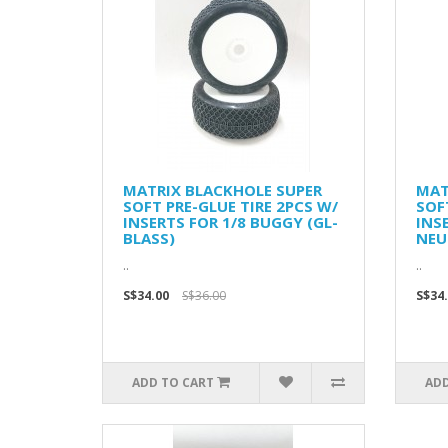
MATRIX BLACKHOLE SUPER
MAT
SOFT PRE-GLUE TIRE 2PCS W/
SOF
INSERTS FOR 1/8 BUGGY (GL-
INS
BLASS)
NEU
..
..
S$34.00
S$36.00
S$34
ADD TO CART
ADD