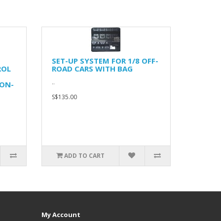
SET-UP SYSTEM FOR 1/8 OFF-
ROL
ROAD CARS WITH BAG
..
ON-
S$135.00
ADD TO CART
My Account