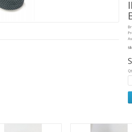
Br
Pr
Av
S$
S
Qt