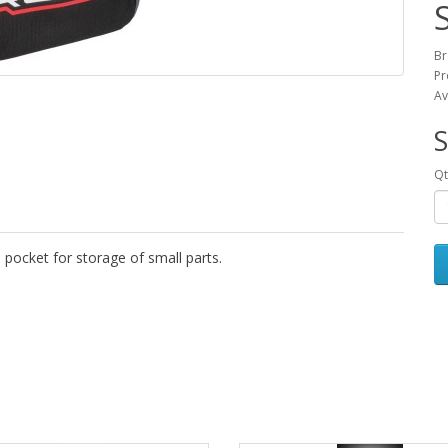
Br
Pr
Av
S
Qt
p pocket for storage of small parts.