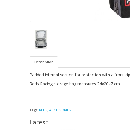
Description
Padded internal section for protection with a front zi
Reds Racing storage bag measures 24x20x7 cm.
Tags:
REDS
,
ACCESSORIES
Latest