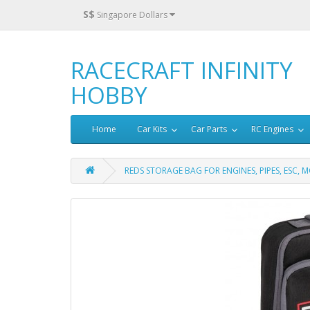
S$
Singapore Dollars
RACECRAFT INFINITY
HOBBY
Home
Car Kits
Car Parts
RC Engines
REDS STORAGE BAG FOR ENGINES, PIPES, ESC,