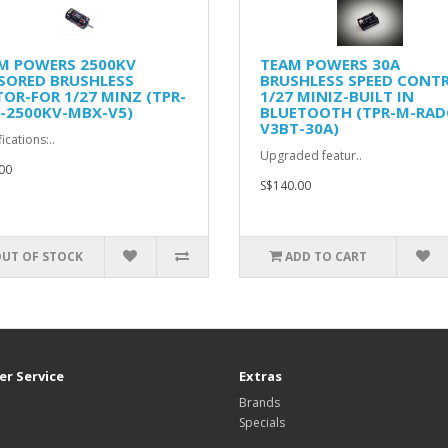
M POWERS 2500KV
TEAM POWERS 30A
SORED BRUSHLESS
BRUSHLESS SPEED CONT
OR-FOR 1/27 MINZ (TPR-
1/27 MINIZ-BUILT IN
-2500KV-MBX-V5)
BLUETOOTH (TPR-M-RAD
V3BT-30A)
ications:..
Upgraded featur..
00
S$140.00
UT OF STOCK
ADD TO CART
r Service
Extras
Brands
Specials