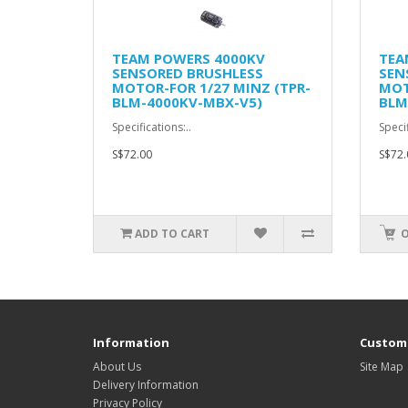
TEAM POWERS 4000KV
TEA
SENSORED BRUSHLESS
SEN
MOTOR-FOR 1/27 MINZ (TPR-
MOT
BLM-4000KV-MBX-V5)
BLM
Specifications:..
Specif
S$72.00
S$72.
ADD TO CART
O
Information
Custome
About Us
Site Map
Delivery Information
Privacy Policy