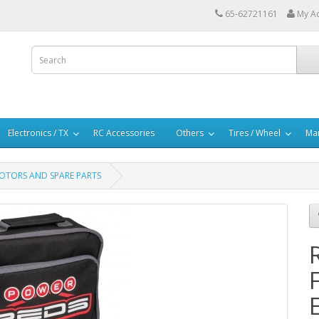
65-62721161
My A
Electronics / TX
RC Accessories
Others
Tires / Wheel
Mar
 MOTORS AND SPARE PARTS