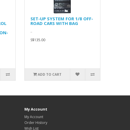
SET-UP SYSTEM FOR 1/8 OFF-
ROL
ROAD CARS WITH BAG
..
ON-
S$135.00
ADD TO CART
My Account
My Account
Order History
Wish List