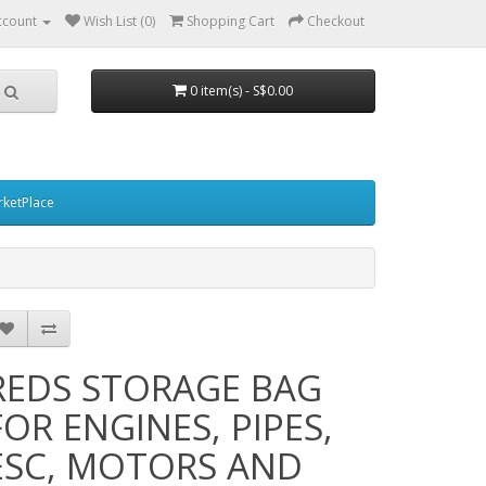
ccount
Wish List (0)
Shopping Cart
Checkout
0 item(s) - S$0.00
ketPlace
REDS STORAGE BAG
FOR ENGINES, PIPES,
ESC, MOTORS AND