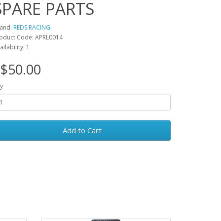
SPARE PARTS
and:
REDS RACING
oduct Code: APRL0014
ailability: 1
$50.00
y
Add to Cart