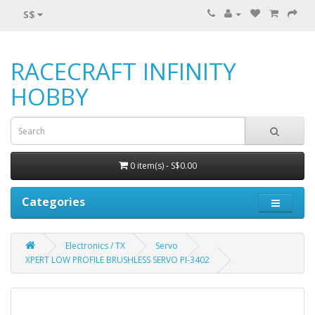
S$
RACECRAFT INFINITY
HOBBY
0 item(s) - S$0.00
Categories
Electronics / TX
Servo
XPERT LOW PROFILE BRUSHLESS SERVO PI-3402