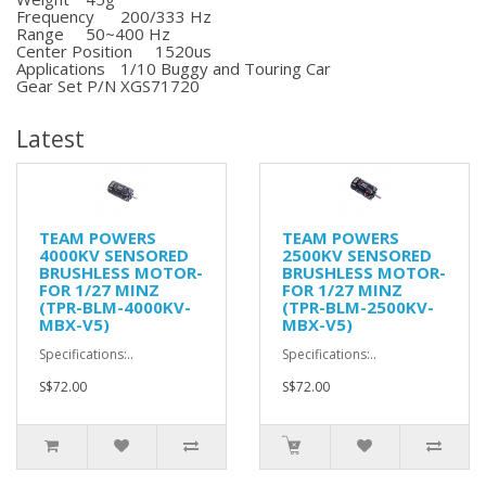
Frequency
200/333 Hz
Range
50~400 Hz
Center Position
1520us
Applications
1/10 Buggy and Touring Car
Gear Set P/N
XGS71720
Latest
TEAM POWERS
TEAM POWERS
4000KV SENSORED
2500KV SENSORED
BRUSHLESS MOTOR-
BRUSHLESS MOTOR-
FOR 1/27 MINZ
FOR 1/27 MINZ
(TPR-BLM-4000KV-
(TPR-BLM-2500KV-
MBX-V5)
MBX-V5)
Specifications:..
Specifications:..
S$72.00
S$72.00