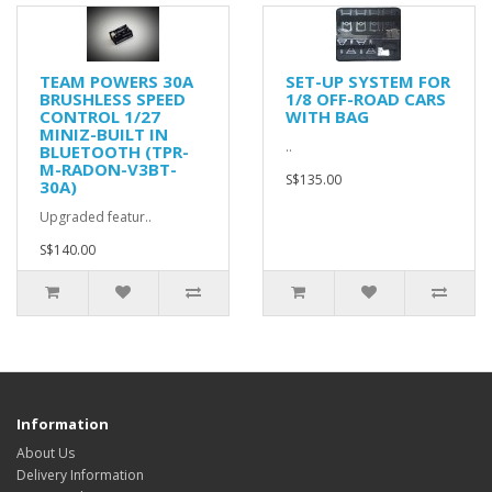
TEAM POWERS 30A
SET-UP SYSTEM FOR
BRUSHLESS SPEED
1/8 OFF-ROAD CARS
CONTROL 1/27
WITH BAG
MINIZ-BUILT IN
..
BLUETOOTH (TPR-
M-RADON-V3BT-
S$135.00
30A)
Upgraded featur..
S$140.00
Information
About Us
Delivery Information