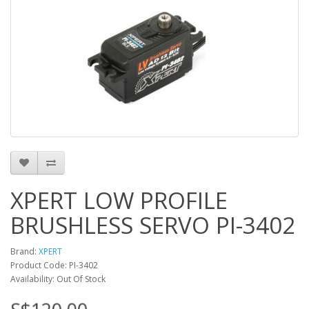
XPERT LOW PROFILE
BRUSHLESS SERVO PI-3402
Brand:
XPERT
Product Code: PI-3402
Availability: Out Of Stock