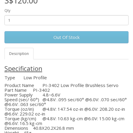
S$120.00
Qty
Out Of Stock
Description
Specification
Type
Low Profile
Product Name
PI-3402 Low Profile Brushless Servo
Part Name
PI-3402
Power Supply
4.8~6.6V
Speed (sec/ 60°)
@4.8V: .095 sec/60° @6.0V: .070 sec/60°
@6.6V: .063 sec/60°
Torque (oz/in)
@4.8V: 147.54 oz-in @6.0V: 208.20 oz-in
@6.6V: 229.02 oz-in
Torque (kg/cm)
@4.8V: 10.63 kg-cm @6.0V: 15.00 kg-cm
@6.6V: 16.5 kg-cm
Dimensions
40.8X20.2X26.8 mm
Weight
45g