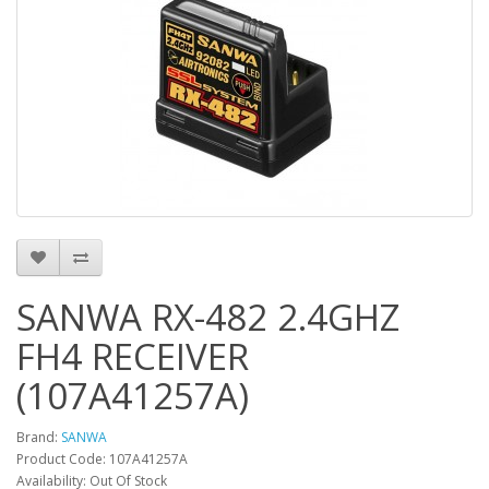
SANWA RX-482 2.4GHZ
FH4 RECEIVER
(107A41257A)
Brand:
SANWA
Product Code: 107A41257A
Availability: Out Of Stock