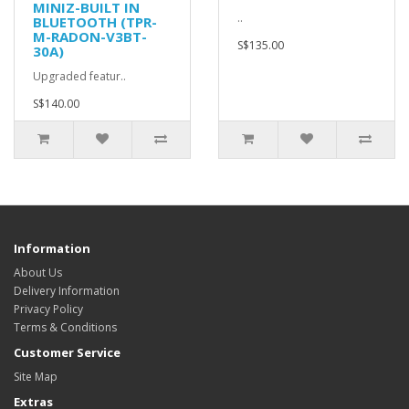
MINIZ-BUILT IN
..
BLUETOOTH (TPR-
M-RADON-V3BT-
S$135.00
30A)
Upgraded featur..
S$140.00
Information
About Us
Delivery Information
Privacy Policy
Terms & Conditions
Customer Service
Site Map
Extras