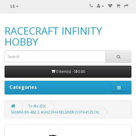
S$
RACECRAFT INFINITY
HOBBY
0 item(s) - S$0.00
Categories
Tx /Rx /ESC
SANWA RX-482 2.4GHZ FH4 RECEIVER (107A41257A)