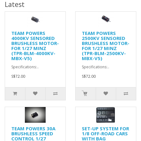
Latest
TEAM POWERS
TEAM POWERS
4000KV SENSORED
2500KV SENSORED
BRUSHLESS MOTOR-
BRUSHLESS MOTOR-
FOR 1/27 MINZ
FOR 1/27 MINZ
(TPR-BLM-4000KV-
(TPR-BLM-2500KV-
MBX-V5)
MBX-V5)
Specifications:..
Specifications:..
S$72.00
S$72.00
TEAM POWERS 30A
SET-UP SYSTEM FOR
BRUSHLESS SPEED
1/8 OFF-ROAD CARS
CONTROL 1/27
WITH BAG