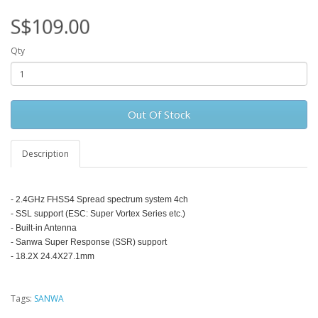
S$109.00
Qty
Out Of Stock
Description
- 2.4GHz FHSS4 Spread spectrum system 4ch
- SSL support (ESC: Super Vortex Series etc.)
- Built-in Antenna
- Sanwa Super Response (SSR) support
- 18.2X 24.4X27.1mm
Tags:
SANWA