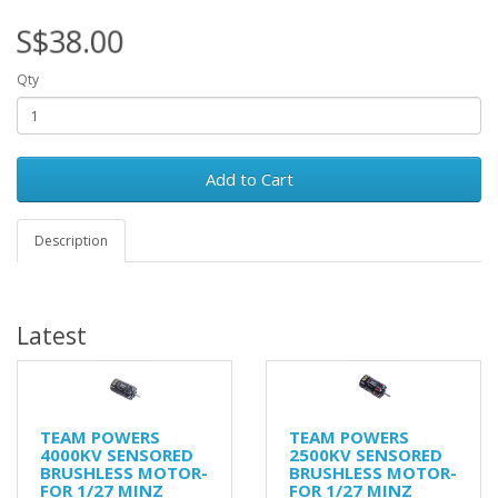
S$38.00
Qty
Add to Cart
Description
Latest
TEAM POWERS
TEAM POWERS
4000KV SENSORED
2500KV SENSORED
BRUSHLESS MOTOR-
BRUSHLESS MOTOR-
FOR 1/27 MINZ
FOR 1/27 MINZ