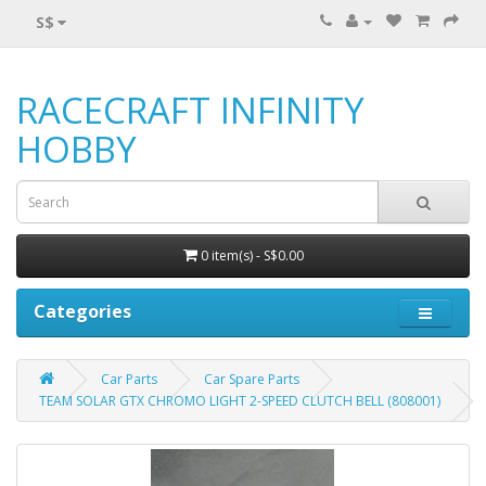
S$
RACECRAFT INFINITY
HOBBY
0 item(s) - S$0.00
Categories
Car Parts
Car Spare Parts
TEAM SOLAR GTX CHROMO LIGHT 2-SPEED CLUTCH BELL (808001)