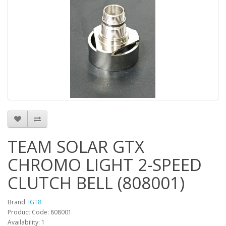
TEAM SOLAR GTX
CHROMO LIGHT 2-SPEED
CLUTCH BELL (808001)
Brand:
IGT8
Product Code: 808001
Availability: 1