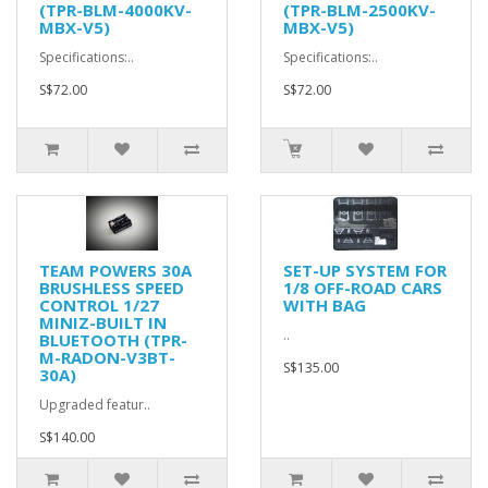
(TPR-BLM-4000KV-
(TPR-BLM-2500KV-
MBX-V5)
MBX-V5)
Specifications:..
Specifications:..
S$72.00
S$72.00
TEAM POWERS 30A
SET-UP SYSTEM FOR
BRUSHLESS SPEED
1/8 OFF-ROAD CARS
CONTROL 1/27
WITH BAG
MINIZ-BUILT IN
..
BLUETOOTH (TPR-
M-RADON-V3BT-
S$135.00
30A)
Upgraded featur..
S$140.00