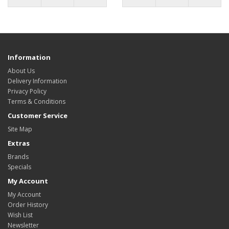
Information
About Us
Delivery Information
Privacy Policy
Terms & Conditions
Customer Service
Site Map
Extras
Brands
Specials
My Account
My Account
Order History
Wish List
Newsletter