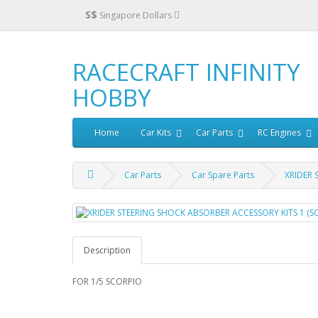
S$
Singapore Dollars
RACECRAFT INFINITY
HOBBY
Home
Car Kits
Car Parts
RC Engines
Car Parts
Car Spare Parts
XRIDER 
Description
FOR 1/5 SCORPIO