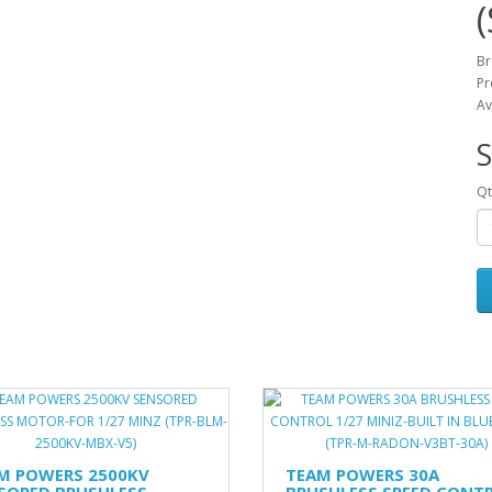
Br
Pr
Av
S
Qt
M POWERS 2500KV
TEAM POWERS 30A