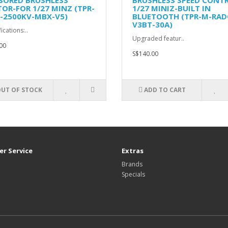
SORED BRUSHLESS
BRUSHLESS SPEED CONT
OR-FOR 1/27 MINZ (TPR-
1/27 MINIZ-BUILT IN
-2500KV-MBX-V5)
BLUETOOTH (TPR-M-RAD
V3BT-30A)
ications:..
Upgraded featur..
00
S$140.00
UT OF STOCK
ADD TO CART
r Service
Extras
Brands
Specials