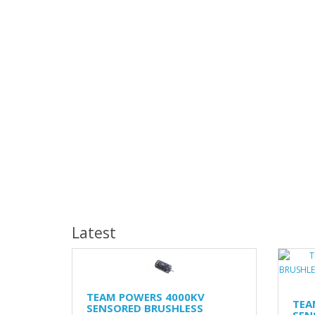
Latest
TEAM POWERS 4000KV
TEA
SENSORED BRUSHLESS