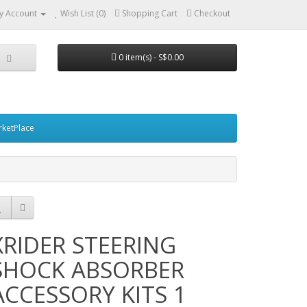
y Account
Wish List (0)
Shopping Cart
Checkout
0 item(s) - S$0.00
ketPlace
XRIDER STEERING
SHOCK ABSORBER
ACCESSORY KITS 1