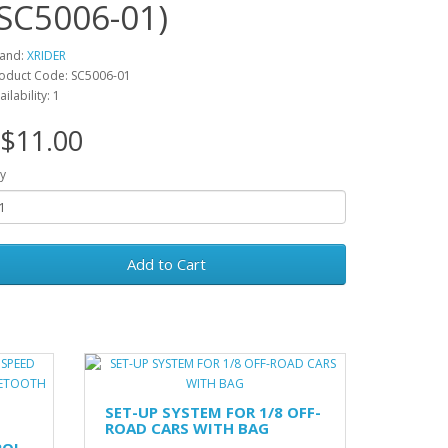
(SC5006-01)
and:
XRIDER
oduct Code: SC5006-01
ailability: 1
$11.00
y
Add to Cart
SET-UP SYSTEM FOR 1/8 OFF-
ROAD CARS WITH BAG