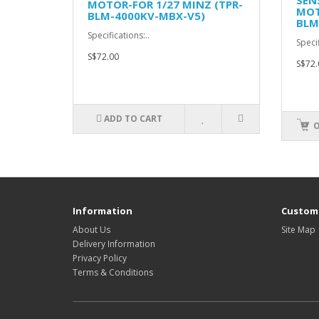
SEN
MOTOR-FOR 1/27 MINZ (TPR-
MOT
BLM-4000KV-MBX-V5)
BLM
Specifications:..
Specif
S$72.00
S$72.
ADD TO CART
O
Information
Custome
About Us
Site Map
Delivery Information
Privacy Policy
Terms & Conditions