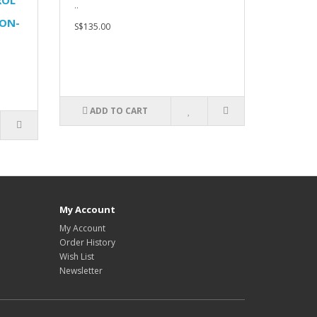
ROL
..
ON-
S$135.00
ADD TO CART
My Account
My Account
Order History
Wish List
Newsletter