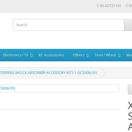
65-62721161
M
Electronics / TX
RC Accessories
Others
Tires / Wheel
Mar
STEERING SHOCK ABSORBER ACCESSORY KITS 1 (SC5006-01)