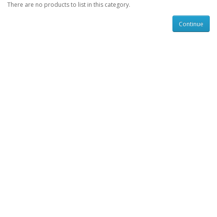
There are no products to list in this category.
Continue