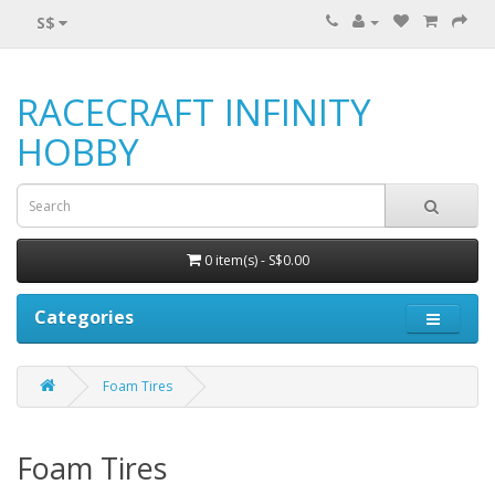
S$
RACECRAFT INFINITY
HOBBY
0 item(s) - S$0.00
Categories
Foam Tires
Foam Tires