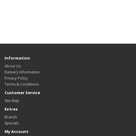
Information
About Us
Delivery Information
Privacy Policy
Terms & Conditions
Customer Service
Site Map
Extras
Brands
Specials
My Account