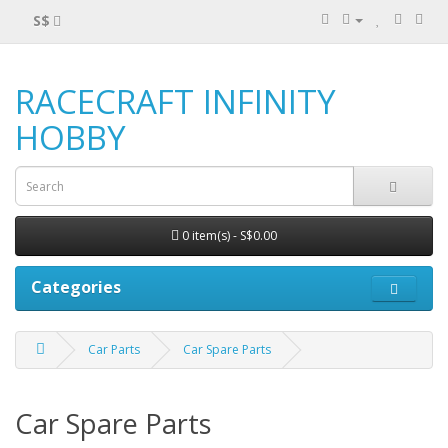
S$
RACECRAFT INFINITY
HOBBY
0 item(s) - S$0.00
Categories
Car Parts
Car Spare Parts
Car Spare Parts