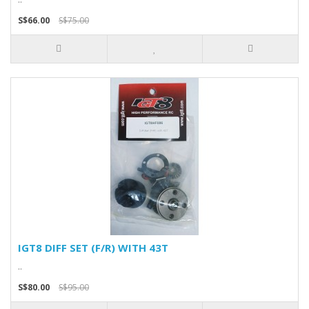
S$66.00
S$75.00
IGT8 DIFF SET (F/R) WITH 43T
..
S$80.00
S$95.00