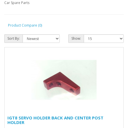
Car Spare Parts
Product Compare (0)
Sort By:
Show:
IGT8 SERVO HOLDER BACK AND CENTER POST
HOLDER