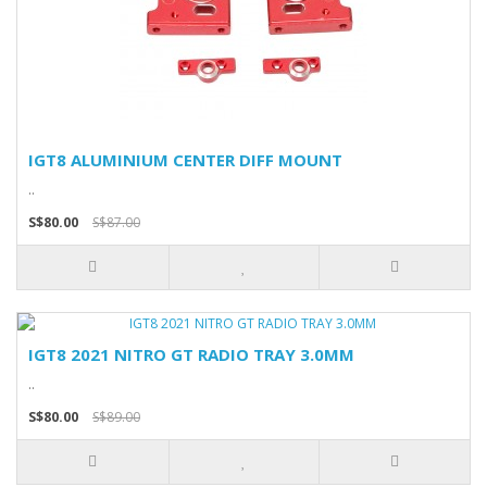
IGT8 ALUMINIUM CENTER DIFF MOUNT
..
S$80.00
S$87.00
IGT8 2021 NITRO GT RADIO TRAY 3.0MM
..
S$80.00
S$89.00