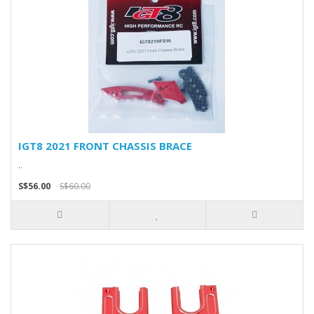
IGT8 2021 FRONT CHASSIS BRACE
..
S$56.00
S$60.00