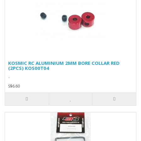
KOSMIC RC ALUMINIUM 2MM BORE COLLAR RED
(2PCS) KOS00T04
..
S$6.60