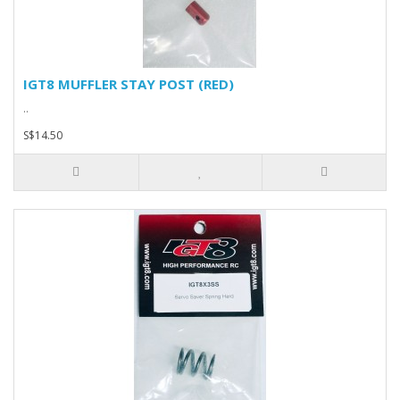
IGT8 MUFFLER STAY POST (RED)
..
S$14.50