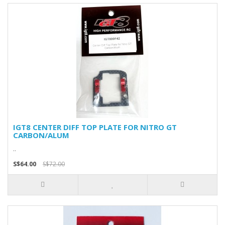
IGT8 CENTER DIFF TOP PLATE FOR NITRO GT
CARBON/ALUM
..
S$64.00
S$72.00