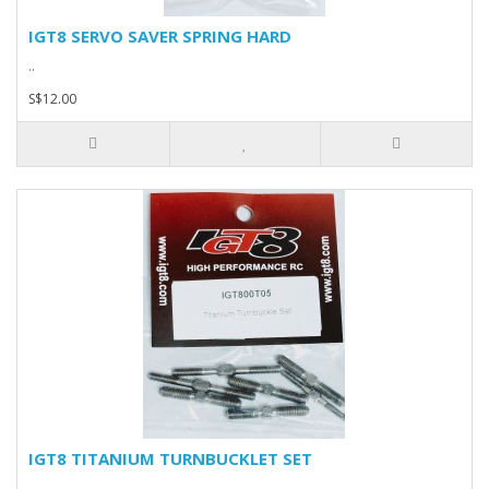
IGT8 SERVO SAVER SPRING HARD
..
S$12.00
IGT8 TITANIUM TURNBUCKLET SET
..