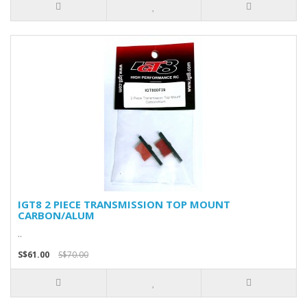
IGT8 2 PIECE TRANSMISSION TOP MOUNT
CARBON/ALUM
..
S$61.00
S$70.00