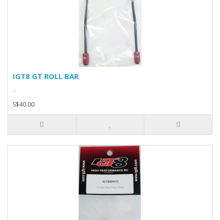
IGT8 GT ROLL BAR
..
S$40.00