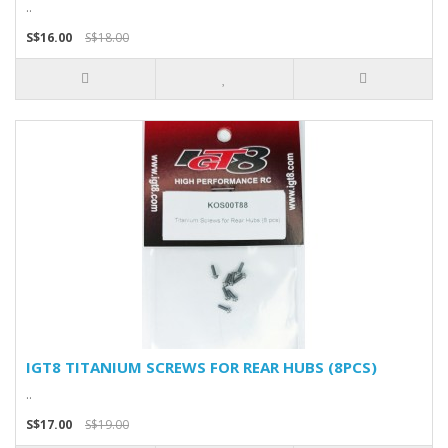
..
S$16.00
S$18.00
IGT8 TITANIUM SCREWS FOR REAR HUBS (8PCS)
..
S$17.00
S$19.00