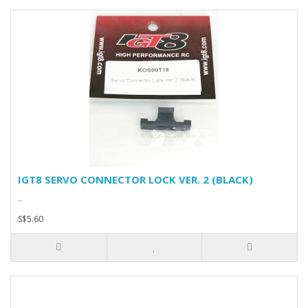
IGT8 SERVO CONNECTOR LOCK VER. 2 (BLACK)
..
S$5.60