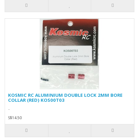
KOSMIC RC ALUMINIUM DOUBLE LOCK 2MM BORE
COLLAR (RED) KOS00T03
..
S$14.50