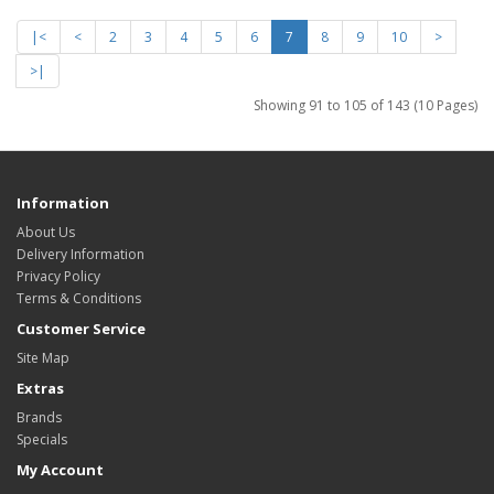
|<
<
2
3
4
5
6
7
8
9
10
>
>|
Showing 91 to 105 of 143 (10 Pages)
Information
About Us
Delivery Information
Privacy Policy
Terms & Conditions
Customer Service
Site Map
Extras
Brands
Specials
My Account