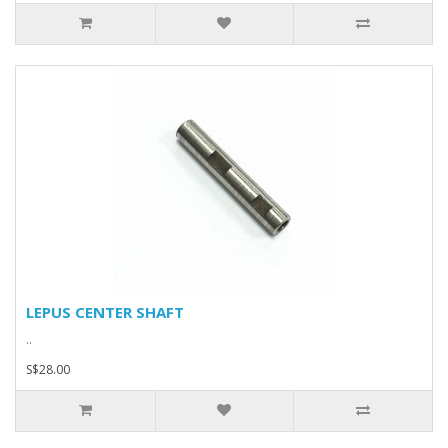
LEPUS CENTER SHAFT
..
S$28.00