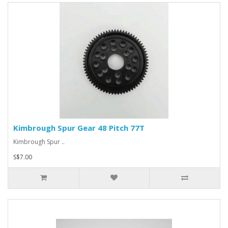
Kimbrough Spur Gear 48 Pitch 77T
Kimbrough Spur ..
S$7.00