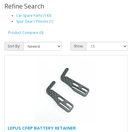
Refine Search
Car Spare Parts (143)
Spur Gear / Pinions (1)
Product Compare (0)
Sort By:
Show:
LEPUS CFRP BATTERY RETAINER