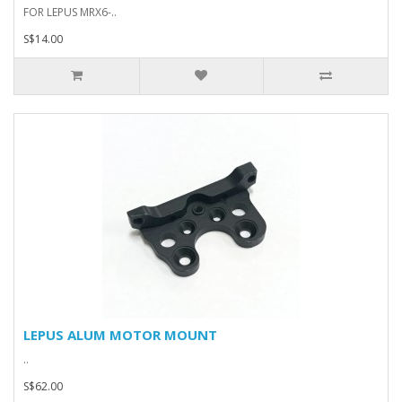
FOR LEPUS MRX6-..
S$14.00
LEPUS ALUM MOTOR MOUNT
..
S$62.00