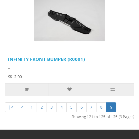
INFINITY FRONT BUMPER (R0001)
..
S$12.00
|<
<
1
2
3
4
5
6
7
8
9
Showing 121 to 125 of 125 (9 Pages)