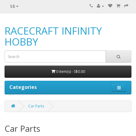
S$
RACECRAFT INFINITY
HOBBY
0 item(s) - S$0.00
Categories
Car Parts
Car Parts