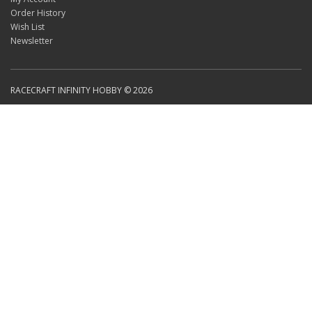
Order History
Wish List
Newsletter
RACECRAFT INFINITY HOBBY © 2026