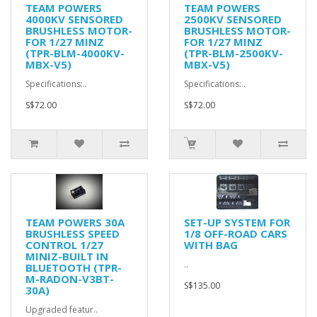
TEAM POWERS
TEAM POWERS
4000KV SENSORED
2500KV SENSORED
BRUSHLESS MOTOR-
BRUSHLESS MOTOR-
FOR 1/27 MINZ
FOR 1/27 MINZ
(TPR-BLM-4000KV-
(TPR-BLM-2500KV-
MBX-V5)
MBX-V5)
Specifications:..
Specifications:..
S$72.00
S$72.00
TEAM POWERS 30A
SET-UP SYSTEM FOR
BRUSHLESS SPEED
1/8 OFF-ROAD CARS
CONTROL 1/27
WITH BAG
MINIZ-BUILT IN
..
BLUETOOTH (TPR-
M-RADON-V3BT-
S$135.00
30A)
Upgraded featur..