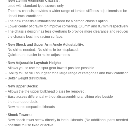
・
New 1.5mm Aluminum Chassis:
-
used with standard type screws only.
-
The new chassis provides a wider range of torsion stiffness adjustments to be 
for all track conditions.
-
The new chassis eliminates the need for a carbon chassis option.
-
Lower center of gravity for improve cornering. (0.5mm and 0.7mm respectively
-
The chassis design has less overhang to provide more clearance and reduces
the chassis touching racing surface.
・
New Shock and Upper Arm Angle Adjustability:
-
No shims needed. No shims to be misplaced.
-
Quicker and easier to make adjustments.
・
New Adjustable Layshaft Height:
-
Allows you to use the spur gear lowest position possible.
-
Ability to use 90T spur gear for a large range of categories and track conditio
-
Better weight distribution.
・
New Upper Decks:
-
Allows the the upper bulkhead plates be removed.
-
Easy access differential without disassembling anything else beside
the rear upperdeck.
-
New more compact bulkheads.
・
Shock Towers:
-
New shock tower screw directly to the bulkheads. (No additional parts needed
-
possible to use fixed or active.