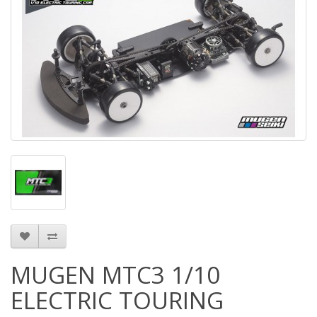
MUGEN MTC3 1/10
ELECTRIC TOURING