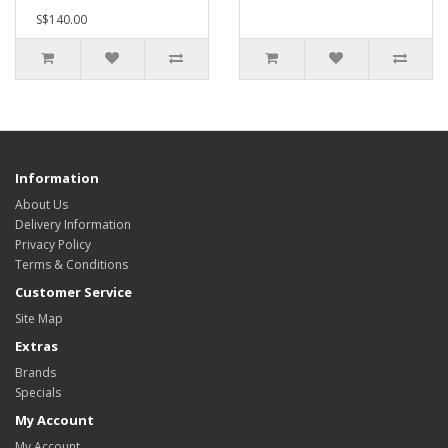
S$140.00
Information
About Us
Delivery Information
Privacy Policy
Terms & Conditions
Customer Service
Site Map
Extras
Brands
Specials
My Account
My Account