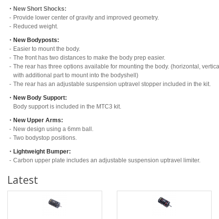
・
New Short Shocks:
-
Provide lower center of gravity and improved geometry.
-
Reduced weight.
・
New Bodyposts:
-
Easier to mount the body.
-
The front has two distances to make the body prep easier.
-
The rear has three options available for mounting the body. (horizontal, vertica
with additional part to mount into the bodyshell)
-
The rear has an adjustable suspension uptravel stopper included in the kit.
・
New Body Support:
Body support is included in the MTC3 kit.
・
New Upper Arms:
-
New design using a 6mm ball.
-
Two bodystop positions.
・
Lightweight Bumper:
-
Carbon upper plate includes an adjustable suspension uptravel limiter.
Latest