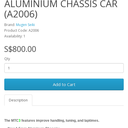
ALUMINIUM CHASSIS CAR
(A2006)
Brand:
Mugen Seiki
Product Code: A2006
Availability: 1
S$800.00
Qty
Add to Cart
Description
The M
TC
3
features improve handling, tuning, and laptimes.