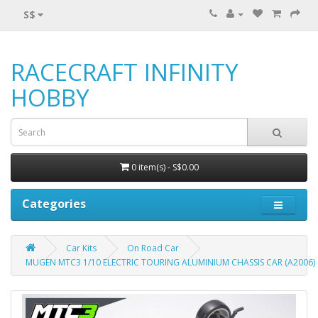
S$
RACECRAFT INFINITY
HOBBY
0 item(s) - S$0.00
Categories
Car Kits
On Road Car
MUGEN MTC3 1/10 ELECTRIC TOURING ALUMINIUM CHASSIS CAR (A2006)