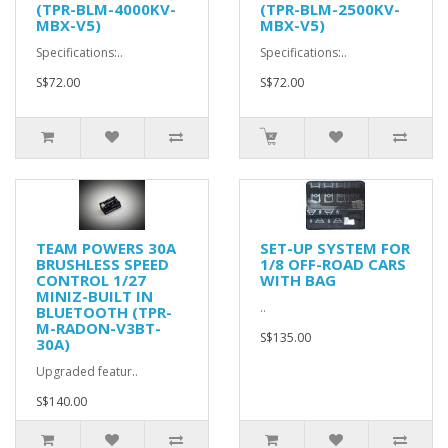
(TPR-BLM-4000KV-
(TPR-BLM-2500KV-
MBX-V5)
MBX-V5)
Specifications:..
Specifications:..
S$72.00
S$72.00
TEAM POWERS 30A
SET-UP SYSTEM FOR
BRUSHLESS SPEED
1/8 OFF-ROAD CARS
CONTROL 1/27
WITH BAG
MINIZ-BUILT IN
..
BLUETOOTH (TPR-
M-RADON-V3BT-
S$135.00
30A)
Upgraded featur..
S$140.00