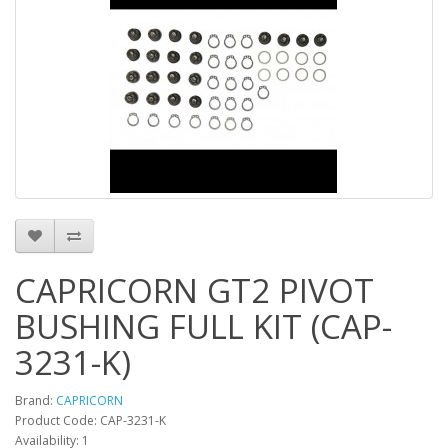
CAPRICORN GT2 PIVOT
BUSHING FULL KIT (CAP-
3231-K)
Brand:
CAPRICORN
Product Code: CAP-3231-K
Availability: 1