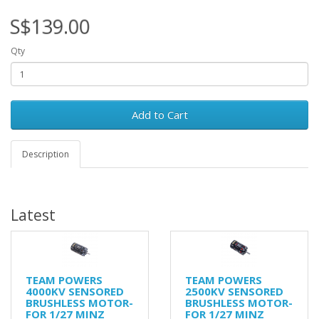
S$139.00
Qty
Add to Cart
Description
Latest
TEAM POWERS
TEAM POWERS
4000KV SENSORED
2500KV SENSORED
BRUSHLESS MOTOR-
BRUSHLESS MOTOR-
FOR 1/27 MINZ
FOR 1/27 MINZ