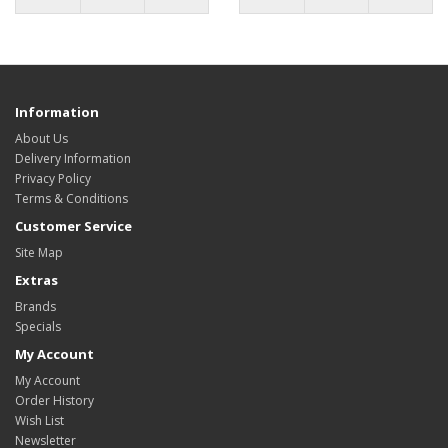
Information
About Us
Delivery Information
Privacy Policy
Terms & Conditions
Customer Service
Site Map
Extras
Brands
Specials
My Account
My Account
Order History
Wish List
Newsletter