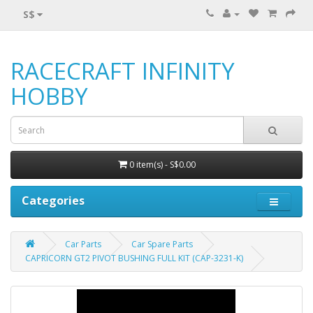
S$
RACECRAFT INFINITY
HOBBY
0 item(s) - S$0.00
Categories
Car Parts
Car Spare Parts
CAPRICORN GT2 PIVOT BUSHING FULL KIT (CAP-3231-K)