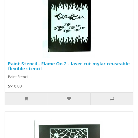
Paint Stencil - Flame On 2 - laser cut mylar reuseable
flexible stencil
Paint Stencil -..
S$18.00