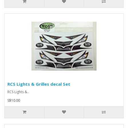
RCS Lights & Grilles decal Set
RCS Lights &..
S$10.00