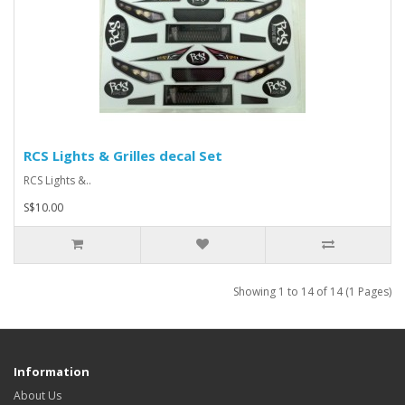
RCS Lights & Grilles decal Set
RCS Lights &..
S$10.00
Showing 1 to 14 of 14 (1 Pages)
Information
About Us