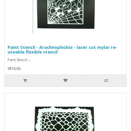
Paint Stencil - Arachnophobia - laser cut mylar re-
useable flexible stencil
Paint Stencil -..
S$18.00