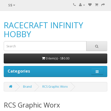
S$
RACECRAFT INFINITY
HOBBY
0 item(s) - S$0.00
Categories
Brand
RCS Graphic Worx
RCS Graphic Worx