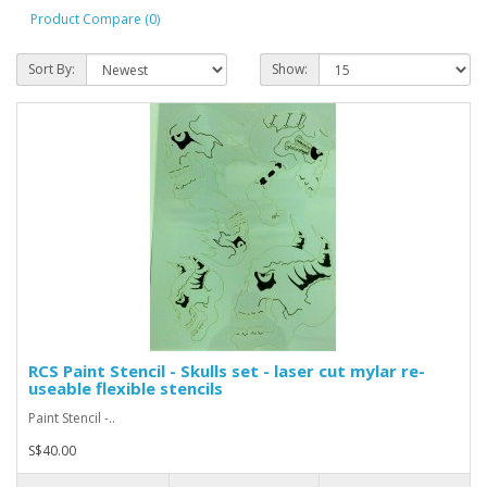
Product Compare (0)
Sort By:
Show:
RCS Paint Stencil - Skulls set - laser cut mylar re-
useable flexible stencils
Paint Stencil -..
S$40.00