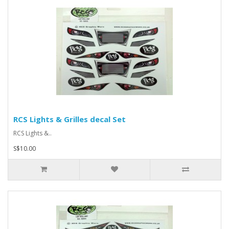
RCS Lights & Grilles decal Set
RCS Lights &..
S$10.00