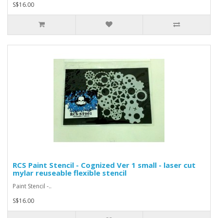
S$16.00
RCS Paint Stencil - Cognized Ver 1 small - laser cut
mylar reuseable flexible stencil
Paint Stencil -..
S$16.00