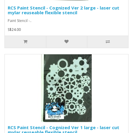
RCS Paint Stencil - Cognized Ver 2 large - laser cut
mylar reuseable flexible stencil
Paint Stencil -..
S$24.00
RCS Paint Stencil - Cognized Ver 1 large - laser cut
mylar reuseable flexible stencil