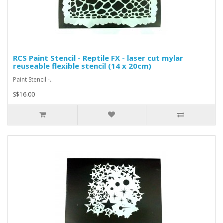
RCS Paint Stencil - Reptile FX - laser cut mylar
reuseable flexible stencil (14 x 20cm)
Paint Stencil -..
S$16.00