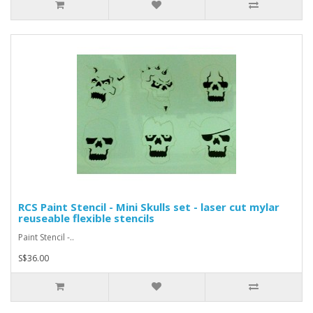
RCS Paint Stencil - Mini Skulls set - laser cut mylar
reuseable flexible stencils
Paint Stencil -..
S$36.00