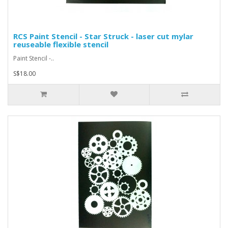
RCS Paint Stencil - Star Struck - laser cut mylar
reuseable flexible stencil
Paint Stencil -..
S$18.00