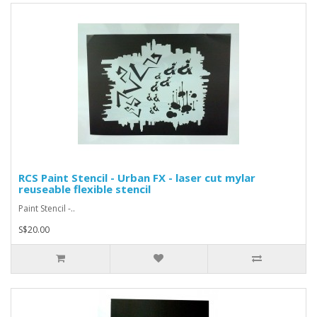
RCS Paint Stencil - Urban FX - laser cut mylar
reuseable flexible stencil
Paint Stencil -..
S$20.00