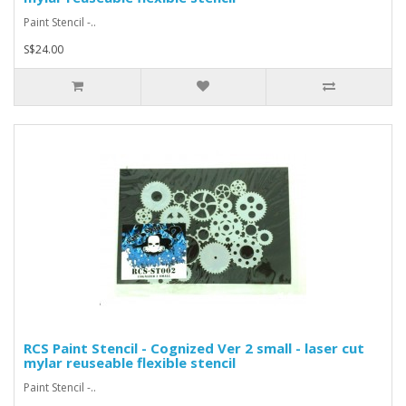
Paint Stencil -..
S$24.00
RCS Paint Stencil - Cognized Ver 2 small - laser cut
mylar reuseable flexible stencil
Paint Stencil -..