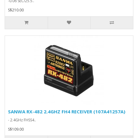
-0.06 SEC/25.5..
S$210.00
SANWA RX-482 2.4GHZ FH4 RECEIVER (107A41257A)
- 2.4GHz FHSS4..
S$109.00