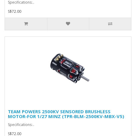
Specifications:..
S$72.00
TEAM POWERS 2500KV SENSORED BRUSHLESS
MOTOR-FOR 1/27 MINZ (TPR-BLM-2500KV-MBX-V5)
Specifications:..
S$72.00