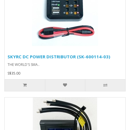
SKYRC DC POWER DISTRIBUTOR (SK-600114-03)
THE WORLD'S SMA..
S$35.00