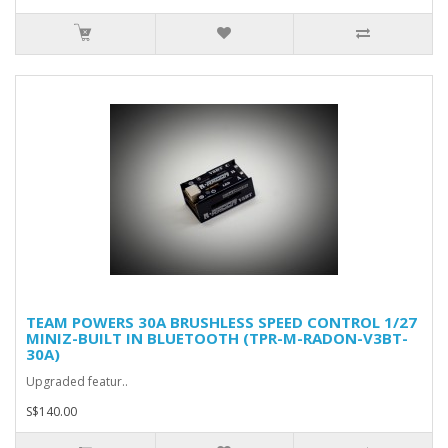
TEAM POWERS 30A BRUSHLESS SPEED CONTROL 1/27
MINIZ-BUILT IN BLUETOOTH (TPR-M-RADON-V3BT-
30A)
Upgraded featur..
S$140.00