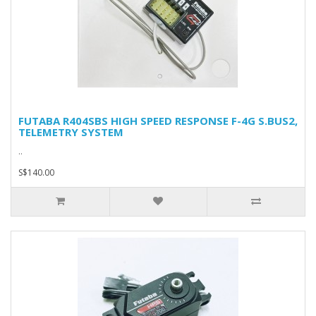
FUTABA R404SBS HIGH SPEED RESPONSE F-4G S.BUS2,
TELEMETRY SYSTEM
..
S$140.00