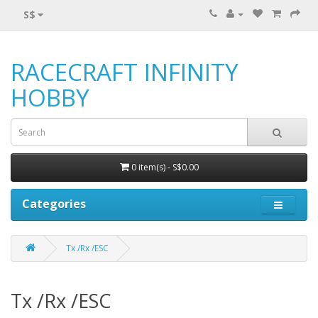
S$
RACECRAFT INFINITY
HOBBY
0 item(s) - S$0.00
Categories
Tx /Rx /ESC
Tx /Rx /ESC