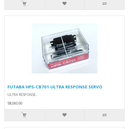
FUTABA HPS-CB701 ULTRA RESPONSE SERVO
ULTRA RESPONSE..
S$280.00