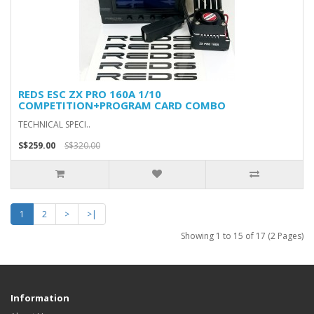
REDS ESC ZX PRO 160A 1/10
COMPETITION+PROGRAM CARD COMBO
TECHNICAL SPECI..
S$259.00
S$320.00
1
2
>
>|
Showing 1 to 15 of 17 (2 Pages)
Information