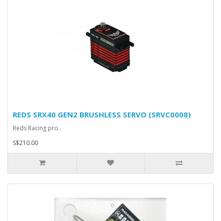
REDS SRX40 GEN2 BRUSHLESS SERVO (SRVC0008)
Reds Racing pro..
S$210.00