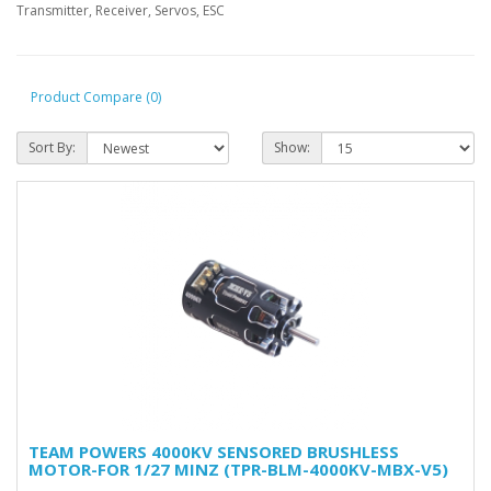
Transmitter, Receiver, Servos, ESC
Product Compare (0)
Sort By:
Show:
TEAM POWERS 4000KV SENSORED BRUSHLESS
MOTOR-FOR 1/27 MINZ (TPR-BLM-4000KV-MBX-V5)