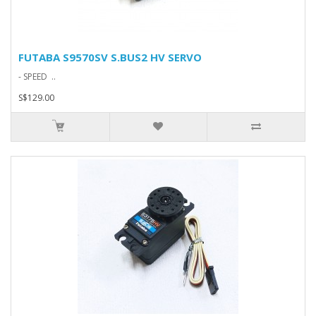
FUTABA S9570SV S.BUS2 HV SERVO
- SPEED ..
S$129.00