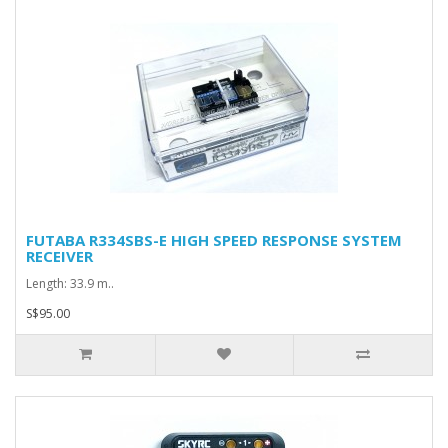
FUTABA R334SBS-E HIGH SPEED RESPONSE SYSTEM
RECEIVER
Length: 33.9 m..
S$95.00