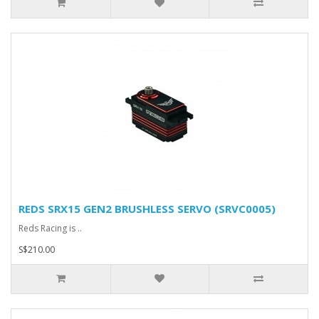
REDS SRX15 GEN2 BRUSHLESS SERVO (SRVC0005)
Reds Racing is ..
S$210.00