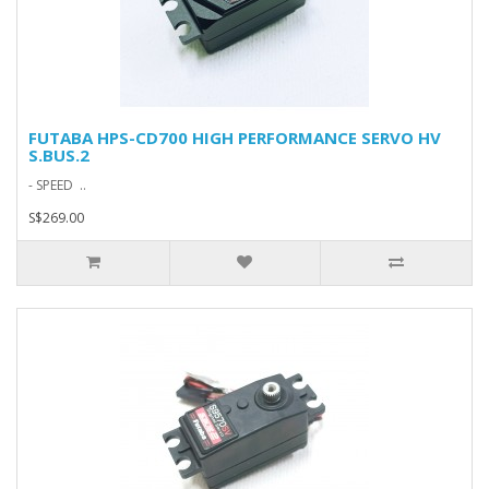
FUTABA HPS-CD700 HIGH PERFORMANCE SERVO HV
S.BUS.2
- SPEED ..
S$269.00