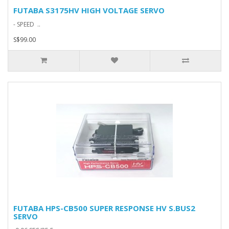
FUTABA S3175HV HIGH VOLTAGE SERVO
- SPEED ..
S$99.00
FUTABA HPS-CB500 SUPER RESPONSE HV S.BUS2
SERVO